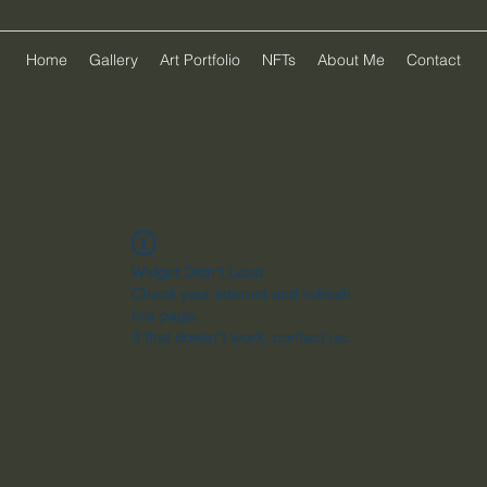
Home
Gallery
Art Portfolio
NFTs
About Me
Contact
Widget Didn’t Load
Check your internet and refresh
this page.
If that doesn’t work, contact us.